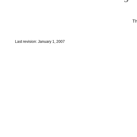
Th
Last revision: January 1, 2007