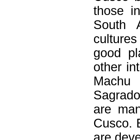
those in
South 
cultures
good pl
other in
Machu 
Sagrado
are many
Cusco. 
are devel