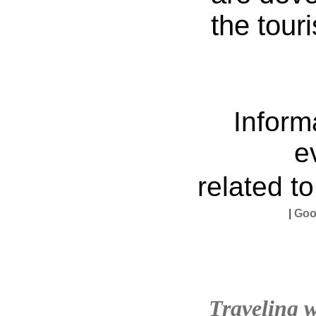
the tour
Inform
e
related t
|
Goo
Traveling w