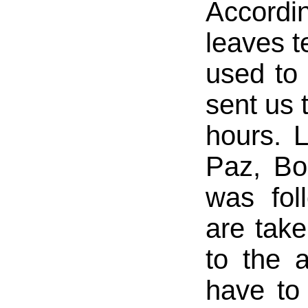
Accordi
leaves t
used to
sent us 
hours. 
Paz, Bo
was fol
are take
to the 
have to