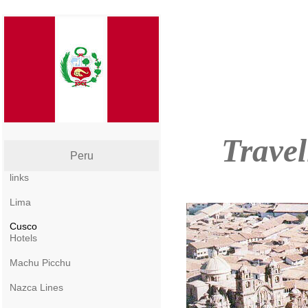
Travel
Peru
links
Lima
Cusco
Hotels
Machu Picchu
Nazca Lines