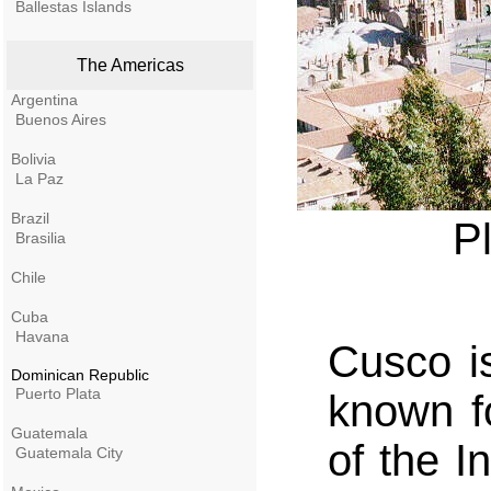
Ballestas Islands
The Americas
Argentina
Buenos Aires
Bolivia
La Paz
Brazil
P
Brasilia
Chile
Cuba
Havana
Cusco is
Dominican Republic
Puerto Plata
known f
Guatemala
of the I
Guatemala City