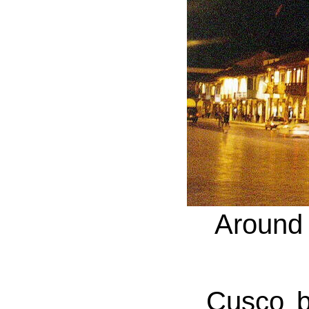
Around 
Cusco by