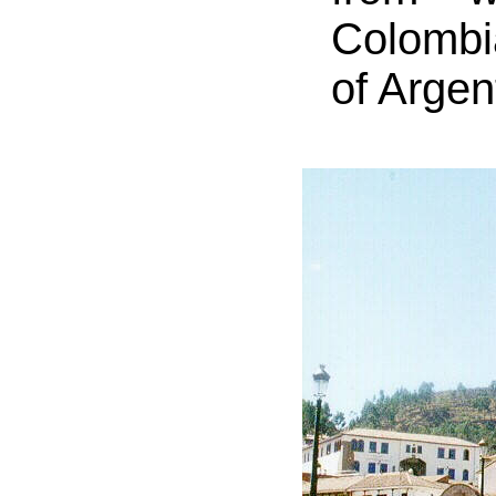
Colombia
of Argen