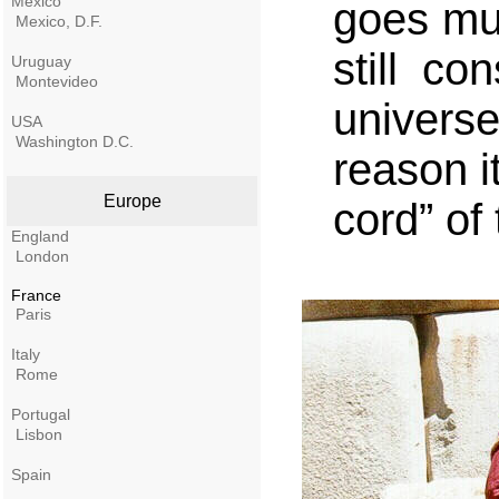
Mexico
goes muc
Mexico, D.F.
still co
Uruguay
Montevideo
univers
USA
Washington D.C.
reason i
Europe
cord” of
England
London
France
Paris
Italy
Rome
Portugal
Lisbon
Spain