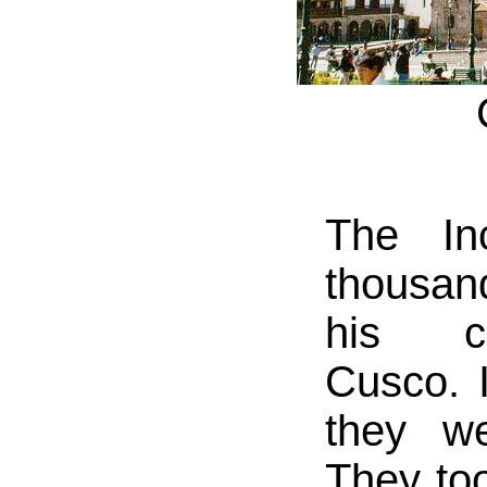
The In
thousan
his co
Cusco. 
they we
They to