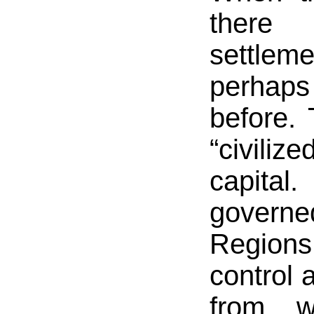
there
settle
perhaps 
before.
“civiliz
capita
governe
Region
control 
from w