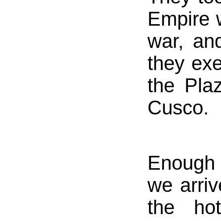
Empire w
war, and
they ex
the Pla
Cusco.
Enough 
we arri
the ho