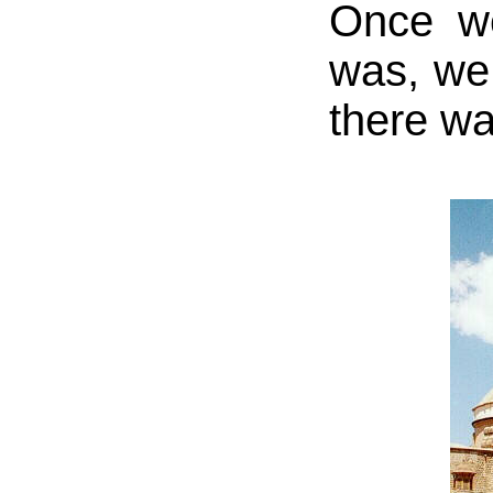
Once we
was, we
there wa