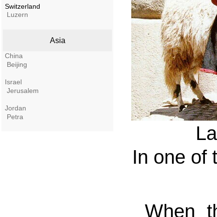
Switzerland
Luzern
Asia
China
Beijing
Israel
Jerusalem
Jordan
Petra
La
In one of 
When th