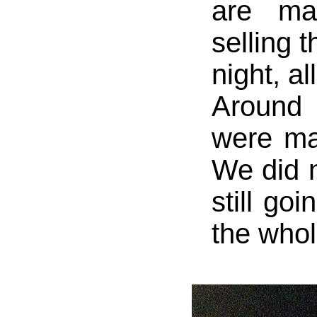
are ma
selling t
night, al
Around
were ma
We did n
still go
the whol