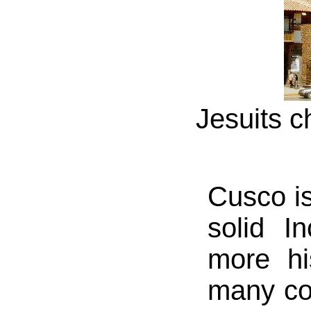
Jesuits c
Cusco is
solid I
more hi
many cou