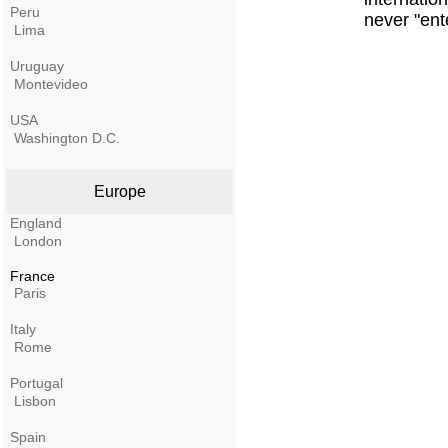
Peru
never "ent
Lima
Uruguay
Montevideo
USA
Washington D.C.
Europe
England
London
France
Paris
Italy
Rome
Portugal
Lisbon
Spain