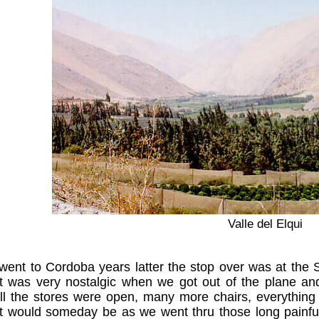
Valle del Elqui
ent to Cordoba years latter the stop over was at the 
It was very nostalgic when we got out of the plane an
all the stores were open, many more chairs, everything 
it would someday be as we went thru those long painfu