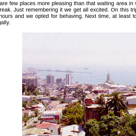
are few places more pleasing than that waiting area in w
reak. Just remembering it we get all excited. On this t
hours and we opted for behaving. Next time, at least to
ally.