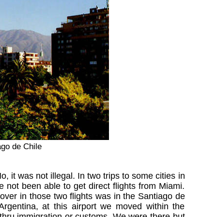
ago de Chile
 it was not illegal. In two trips to some cities in
ot been able to get direct flights from Miami.
er in those two flights was in the Santiago de
rgentina, at this airport we moved within the
go thru immigration or customs. We were there but