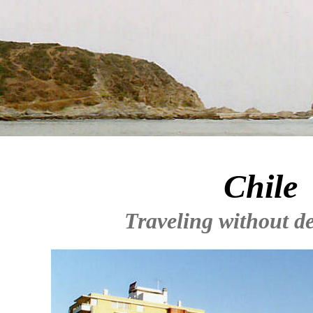
Chile
Traveling without de