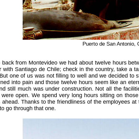
Puerto de San Antonio, 
p back from Montevideo we had about twelve hours betwe
ar with Santiago de Chile; check in the country, take a
But one of us was not filling to well and we decided to s
rned into pain and those twelve hours seem like an etern
d still much was under construction. Not all the faciliti
 were open. We spend very long hours sitting on those chai
ahead. Thanks to the friendliness of the employees at 
to go through that one.