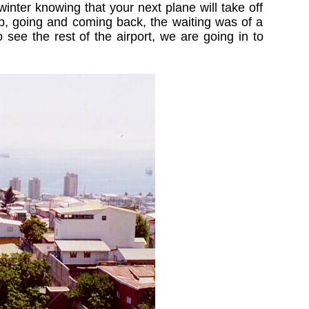
inter knowing that your next plane will take off
rip, going and coming back, the waiting was of a
 see the rest of the airport, we are going in to