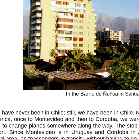
In the Barrio de Ñuñoa in Santi
have never been in Chile; still, we have been in Chile. No,
ica, once to Montevideo and then to Cordoba, we were n
to change planes somewhere along the way. The stop ov
port. Since Montevideo is in Uruguay and Cordoba in A
nal area, as "passengers in transit", without having to 