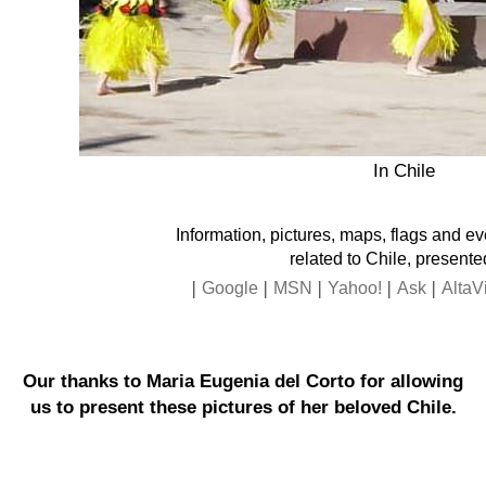
In Chile
Information, pictures, maps, flags and e
related to Chile, presente
|
|
|
|
|
Google
MSN
Yahoo!
Ask
AltaV
Our thanks to Maria Eugenia del Corto for allowing
us to present these pictures of her beloved Chile.