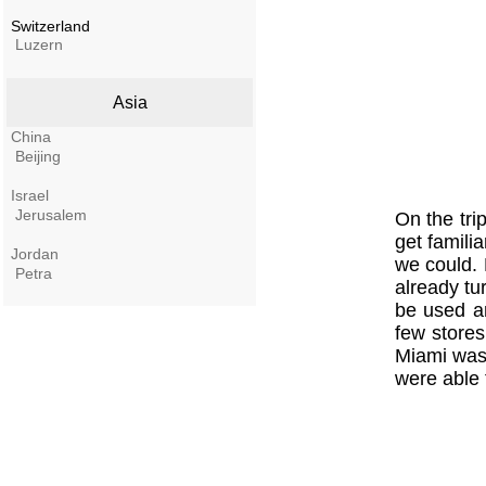
Switzerland
Luzern
Asia
China
Beijing
Israel
Jerusalem
On the tri
get famili
Jordan
we could. 
Petra
already tu
be used an
few stores
Miami was 
were able 