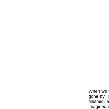
When we w
gone by. 
finished, 
imagined 