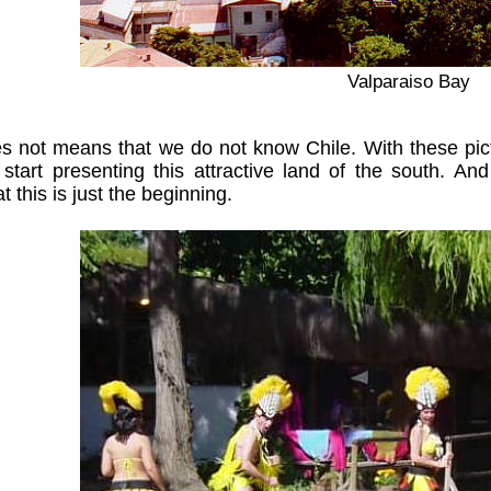
Valparaiso Bay
 not means that we do not know Chile. With these pict
 start presenting this attractive land of the south. 
at this is just the beginning.