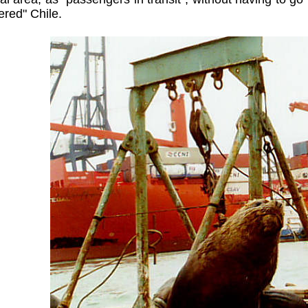
ered" Chile.