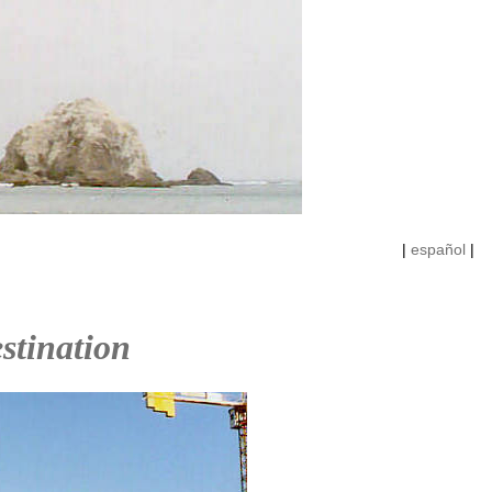
|
español
|
stination