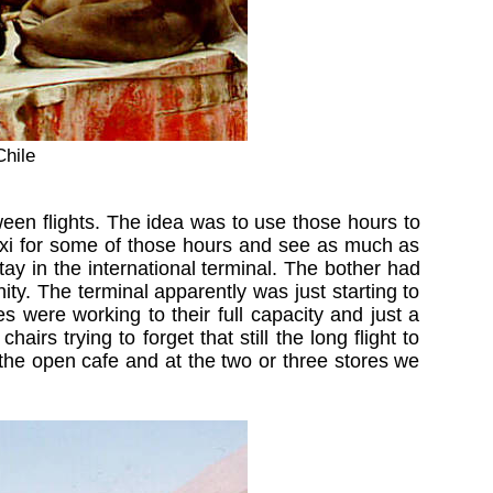
Chile
en flights. The idea was to use those hours to
 taxi for some of those hours and see as much as
tay in the international terminal. The bother had
ity. The terminal apparently was just starting to
es were working to their full capacity and just a
rs trying to forget that still the long flight to
the open cafe and at the two or three stores we