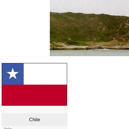
Chile
links