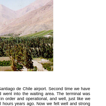
Santiago de Chile airport. Second time we have
d went into the waiting area. The terminal was
in order and operational, and well, just like we
l hours years ago. Now we felt well and strong