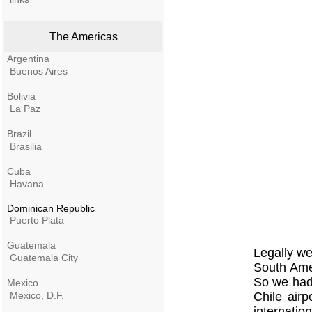
The Americas
Argentina
Buenos Aires
Bolivia
La Paz
Brazil
Brasilia
Cuba
Havana
Dominican Republic
Puerto Plata
Guatemala
Legally we 
Guatemala City
South Amer
So we had 
Mexico
Mexico, D.F.
Chile air
internatio