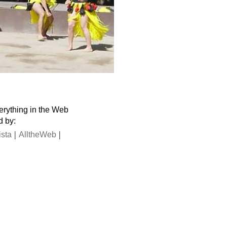
verything in the Web
d by:
|
|
ista
AlltheWeb