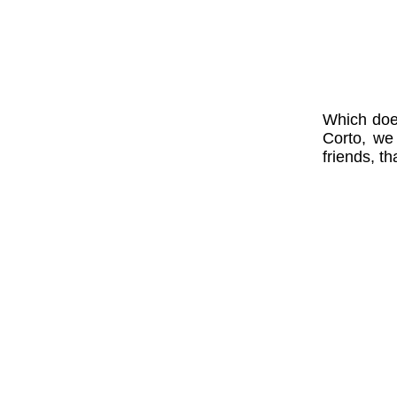
Which does
Corto, we
friends, th