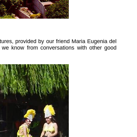
ures, provided by our friend Maria Eugenia del
And we know from conversations with other good