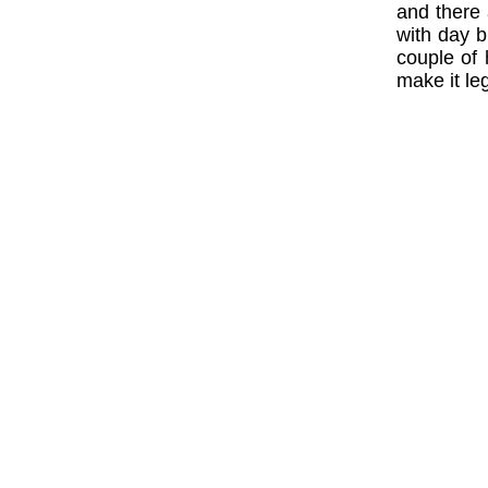
and there 
with day b
couple of 
make it leg