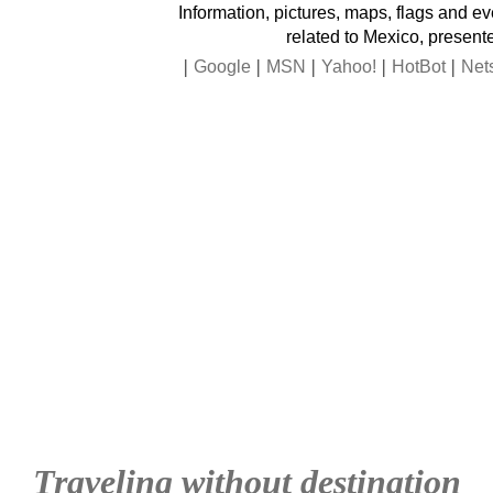
Information, pictures, maps, flags and e
related to Mexico, present
|
|
|
|
|
Google
MSN
Yahoo!
HotBot
Net
Traveling without destination