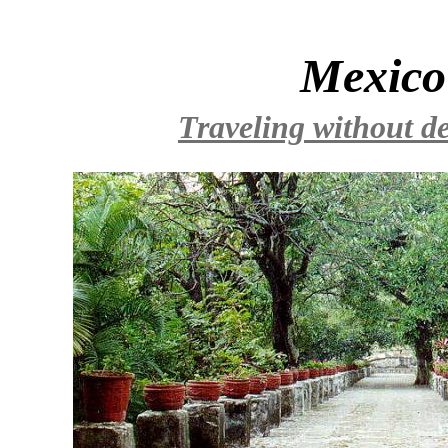
Mexico
Traveling without de