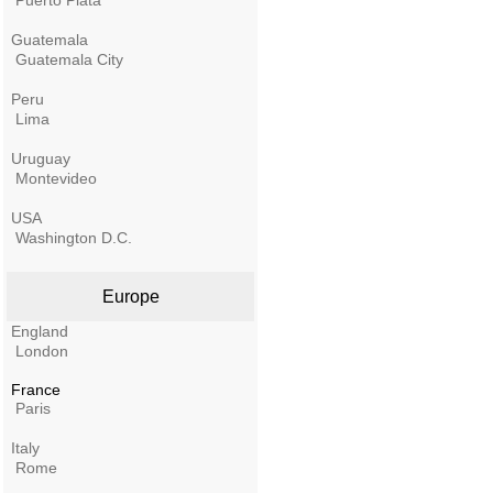
Puerto Plata
Guatemala
Guatemala City
Peru
Lima
Uruguay
Montevideo
USA
Washington D.C.
Europe
England
London
France
Paris
Italy
Rome