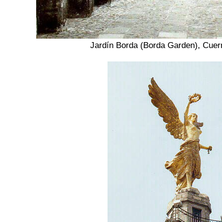
Jardín Borda (Borda Garden), Cue