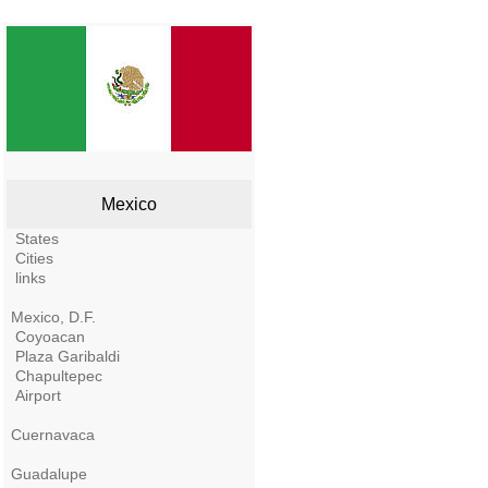
Mexico
States
Cities
links
Mexico, D.F.
Coyoacan
Plaza Garibaldi
Chapultepec
Airport
Cuernavaca
Guadalupe