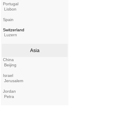
Portugal
Lisbon
Spain
Switzerland
Luzern
Asia
China
Beijing
Israel
Jerusalem
Jordan
Petra