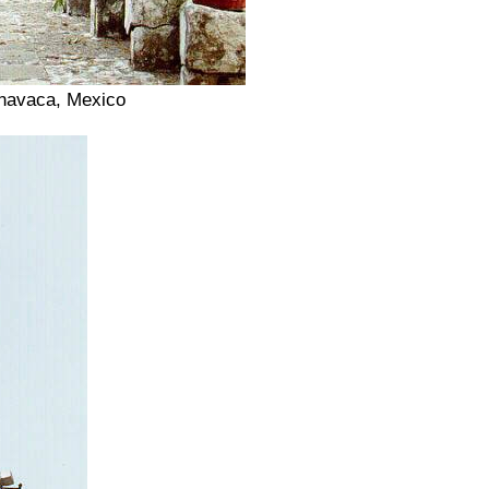
rnavaca, Mexico