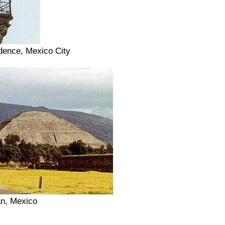
dence, Mexico City
an, Mexico