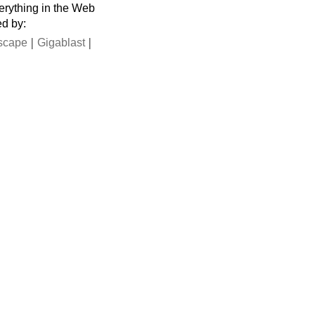
verything in the Web
ed by:
|
|
scape
Gigablast