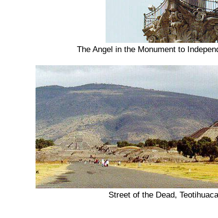
The Angel in the Monument to Indepen
Street of the Dead, Teotihuac