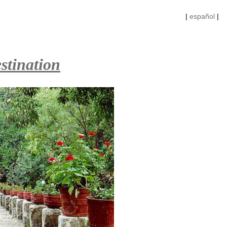
|
español
|
stination