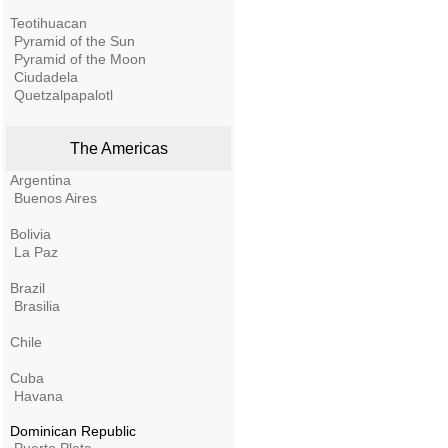
Teotihuacan
Pyramid of the Sun
Pyramid of the Moon
Ciudadela
Quetzalpapalotl
The Americas
Argentina
Buenos Aires
Bolivia
La Paz
Brazil
Brasilia
Chile
Cuba
Havana
Dominican Republic