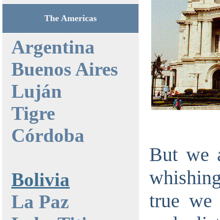
The Americas
Argentina
Buenos Aires
Luján
Tigre
Córdoba
But we a
whishing 
Bolivia
true we 
La Paz