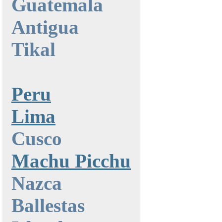
Guatemala
Antigua
Tikal
Peru
Lima
Cusco
Machu Picchu
Nazca
Ballestas