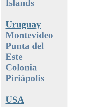
Islands
Uruguay
Montevideo
Punta del
Este
Colonia
Piriápolis
USA