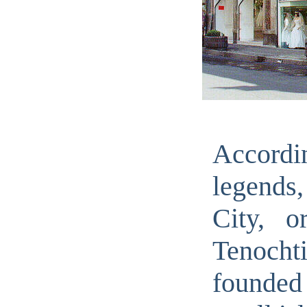
Accor
legends
City, o
Tenochti
found