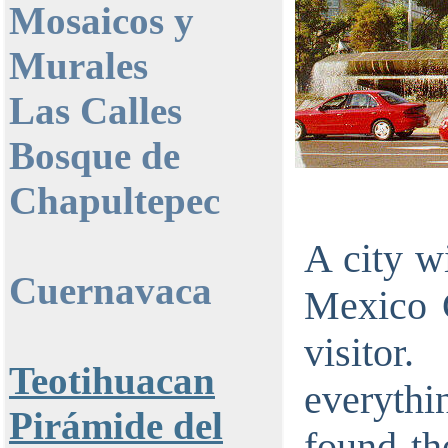
Mosaicos y
Murales
Las Calles
Bosque de
Chapultepec
A city wi
Cuernavaca
Mexico C
visitor
Teotihuacan
everythi
Pirámide del
found the