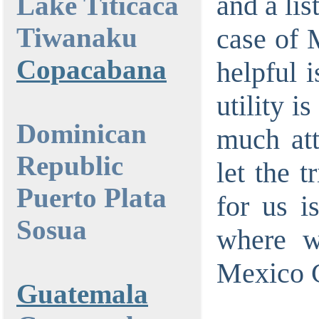
and a lis
Lake Titicaca
Tiwanaku
case of 
Copacabana
helpful i
utility i
Dominican
much atte
Republic
let the t
Puerto Plata
for us i
Sosua
where w
Mexico C
Guatemala