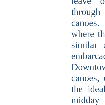
leave 
through
canoes.
where th
similar 
embarcad
Downtow
canoes, 
the idea
midday