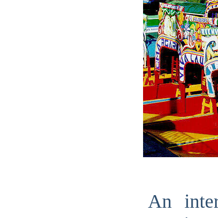
An inte