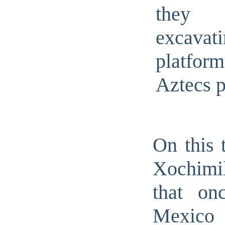
the
excava
platfor
Aztecs 
On this 
Xochimi
that on
Mexico 