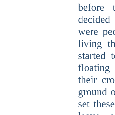
before 
decided 
were peo
living t
started 
floating
their cr
ground o
set thes