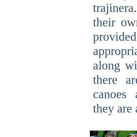
trajinera
their ow
provid
appropri
along wi
there a
canoes 
they are 