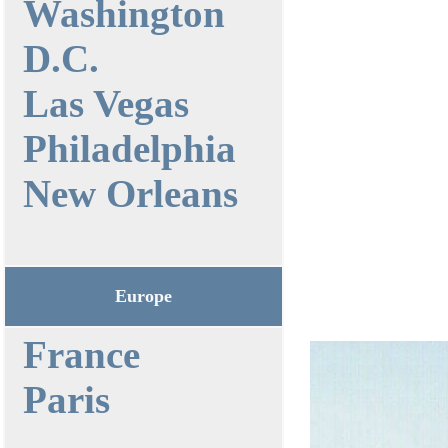
Washington
D.C.
Las Vegas
Philadelphia
New Orleans
Europe
France
Paris