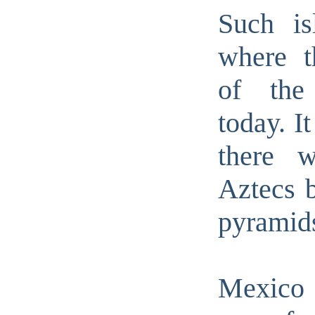
Such is
where t
of the
today. I
there w
Aztecs b
pyramid
Mexic