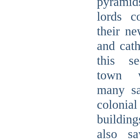
pyramid
lords co
their ne
and cath
this se
town 
many sa
colonial
buildi
also s