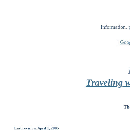
Information, 
|
Goo
Traveling w
Tha
Last revision: April 1, 2005