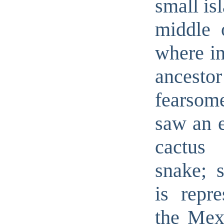
small is
middle 
where in
ancesto
fearsom
saw an e
cactus 
snake; s
is repre
the Mexi