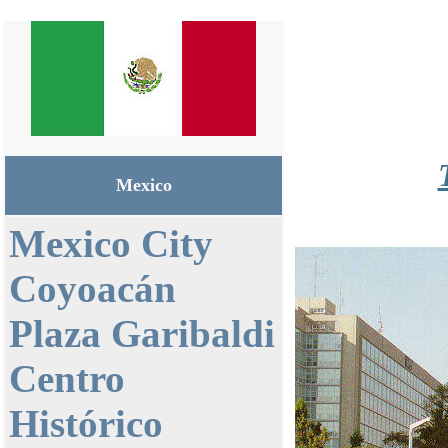
Mexico
Mexico City
Coyoacán
Plaza Garibaldi
Centro
Histórico