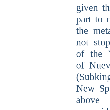
given th
part to 
the met
not stop
of the V
of Nuev
(Subki
New Spa
abov