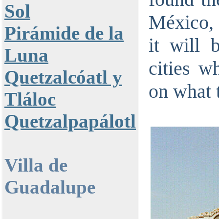
Sol
México, 
Pirámide de la
it will 
Luna
cities w
Quetzalcóatl y
on what t
Tláloc
Quetzalpapálotl
Villa de
Guadalupe