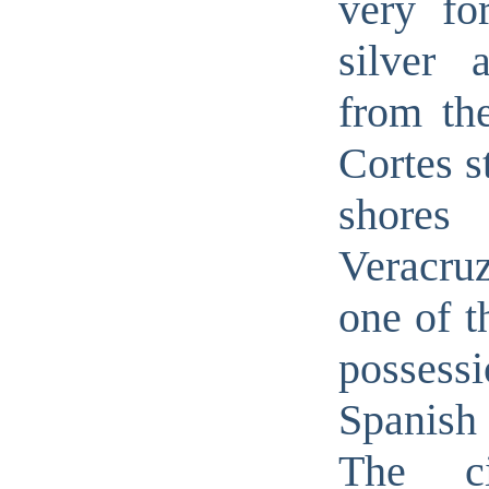
very for
silver 
from th
Cortes s
shor
Veracru
one of t
possessi
Spanish
The c