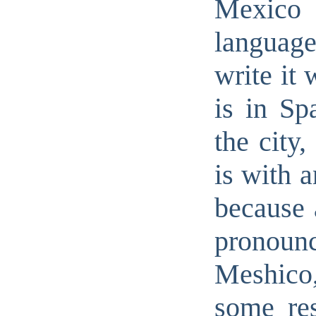
Mexico 
language
write it 
is in Sp
the city,
is with a
because 
pronounc
Meshico,
some re