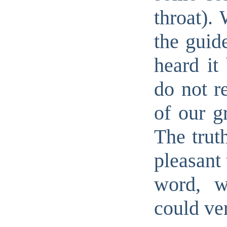
throat). 
the guid
heard it
do not r
of our g
The truth
pleasant 
word, w
could ve