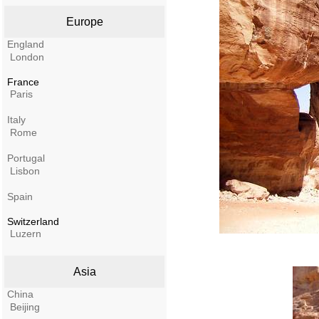
Europe
England
London
France
Paris
Italy
Rome
Portugal
Lisbon
Spain
Switzerland
Luzern
Asia
China
Beijing