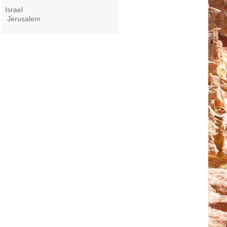
Israel
Jerusalem