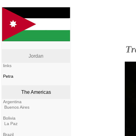
Tr
Jordan
links
Petra
The Americas
Argentina
Buenos Aires
Bolivia
La Paz
Brazil