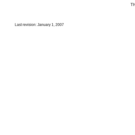
Th
Last revision: January 1, 2007