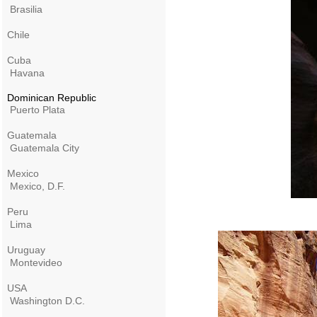
Brasilia
Chile
Cuba
Havana
Dominican Republic
Puerto Plata
Guatemala
Guatemala City
Mexico
Mexico, D.F.
Peru
Lima
Uruguay
Montevideo
USA
Washington D.C.