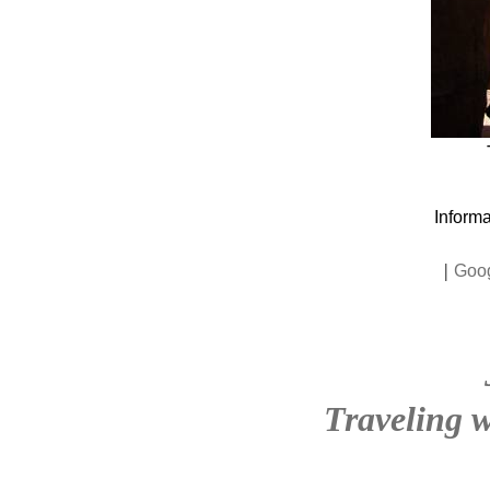
Informa
|
Goo
Traveling w