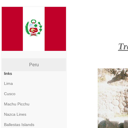
Tr
Peru
links
Lima
Cusco
Machu Picchu
Nazca Lines
Ballestas Islands