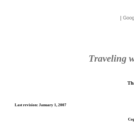
|
Goog
Traveling w
Tha
Last revision: January 1, 2007
Cop