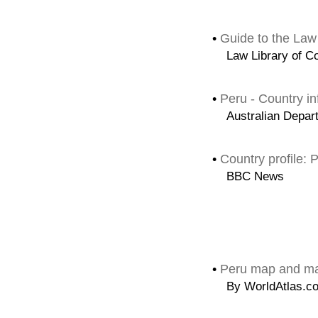
•
Guide to the Law
Law Library of C
•
Peru - Country in
Australian Depart
•
Country profile: 
BBC News
•
Peru map and ma
By WorldAtlas.c