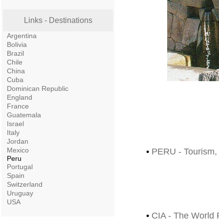
Links - Destinations
Argentina
Bolivia
Brazil
Chile
China
Cuba
Dominican Republic
England
France
Guatemala
Israel
Italy
Jordan
Mexico
•
PERU - Tourism, T
Peru
Portugal
Spain
Switzerland
Uruguay
USA
•
CIA - The World 