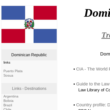
Domi
Tr
Domi
Dominican Republic
links
•
CIA - The World 
Puerto Plata
Sosua
•
Guide to the Law
Links - Destinations
Law Library of C
Argentina
Bolivia
•
Country profile:
Brazil
Chile