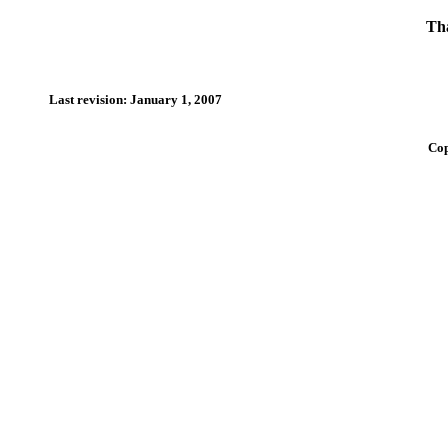
Tha
Last revision: January 1, 2007
Cop