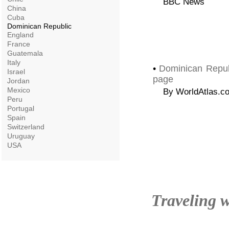
BBC News
China
Cuba
Dominican Republic
England
France
Guatemala
Italy
•
Dominican Repub
Israel
page
Jordan
Mexico
By WorldAtlas.c
Peru
Portugal
Spain
Switzerland
Uruguay
USA
Traveling w