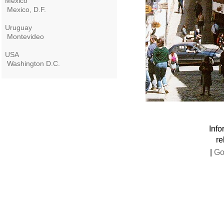
Mexico
Mexico, D.F.
Uruguay
Montevideo
USA
Washington D.C.
Info
re
|
Go