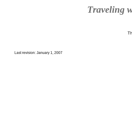
Traveling w
Th
Last revision: January 1, 2007