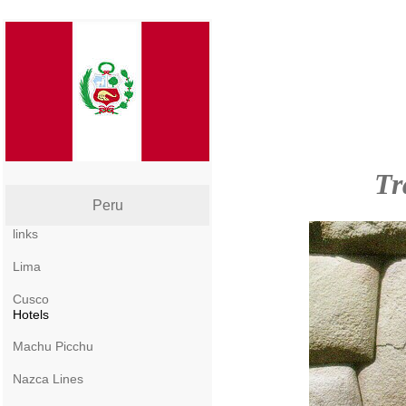
Tr
Peru
links
Lima
Cusco
Hotels
Machu Picchu
Nazca Lines