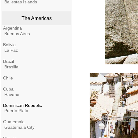
Ballestas Islands
The Americas
Argentina
Buenos Aires
Bolivia
La Paz
Brazil
Brasilia
Chile
Cuba
Havana
Dominican Republic
Puerto Plata
Guatemala
Guatemala City