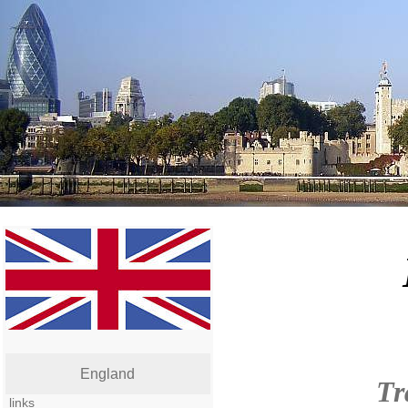
England
Tr
links