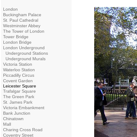
London
Buckingham Palace
St. Paul Cathedral
Westminster Abbey
The Tower of London
Tower Bridge
London Bridge
London Underground
Underground Stations
Underground Murals
Victoria Station
Waterloo Station
Piccadilly Circus
Covent Garden
Leicester Square
Trafalgar Square
The Green Park
St. James Park
Victoria Embankment
Bank Junction
Chinatown
Mall
Charing Cross Road
Coventry Street