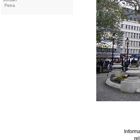
Petra
Informa
re