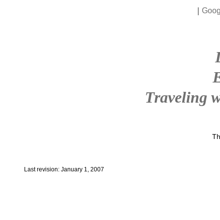
|
Goog
Traveling w
Th
Last revision: January 1, 2007