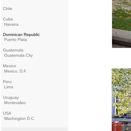
Chile
Cuba
Havana
Dominican Republic
Puerto Plata
Guatemala
Guatemala City
Mexico
Mexico, D.F.
Peru
Lima
Uruguay
Montevideo
USA
Washington D.C.