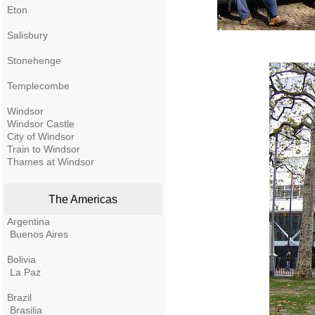
Eton
Salisbury
Stonehenge
Templecombe
Windsor
Windsor Castle
City of Windsor
Train to Windsor
Thames at Windsor
The Americas
Argentina
Buenos Aires
Bolivia
La Paz
Brazil
Brasilia