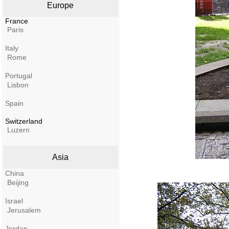
Europe
France
Paris
Italy
Rome
Portugal
Lisbon
Spain
Switzerland
Luzern
Asia
China
Beijing
Israel
Jerusalem
Jordan