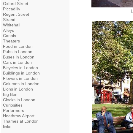
Oxford Street
Piccadilly
Regent Street
Strand
Whitehall
Alleys
Canals
Theaters
Food in London
Pubs in London
Buses in London
Cars in London
Bicycles in London
Buildings in London
Flowers in London
Columns in London
Lions in London
Big Ben
Clocks in London
Curiosities
Performers
Heathrow Airport
Thames at London
links