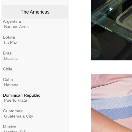
The Americas
Argentina
Buenos Aires
Bolivia
La Paz
Brazil
Brasilia
Chile
Cuba
Havana
Dominican Republic
Puerto Plata
Guatemala
Guatemala City
Mexico