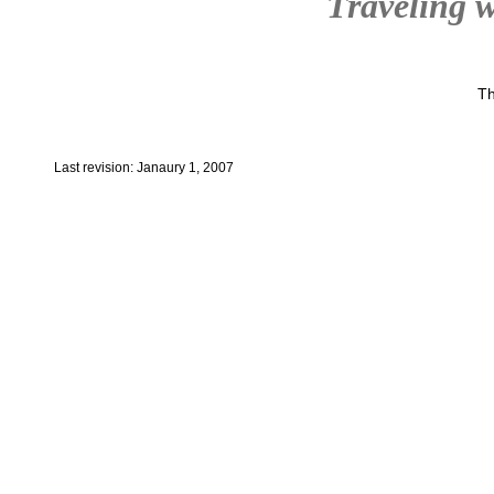
Traveling w
Th
Last revision: Janaury 1, 2007