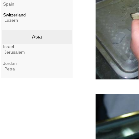
Spain
Switzerland
Luzern
Asia
Israel
Jerusalem
Jordan
Petra