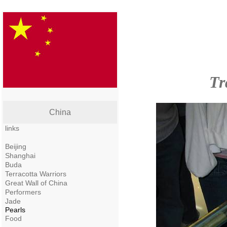
Tr
China
links
Beijing
Shanghai
Buda
Terracotta Warriors
Great Wall of China
Performers
Jade
Pearls
Food