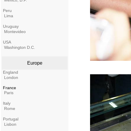
Mexico, D.F.
Peru
Lima
Uruguay
Montevideo
USA
Washington D.C.
Europe
England
London
France
Paris
Italy
Rome
Portugal
Lisbon