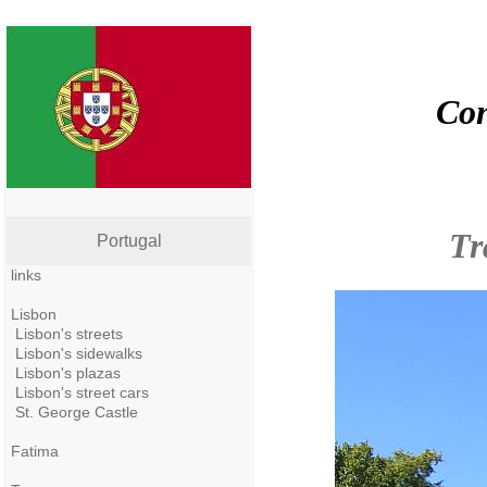
Con
Tr
Portugal
links
Lisbon
Lisbon's streets
Lisbon's sidewalks
Lisbon's plazas
Lisbon's street cars
St. George Castle
Fatima