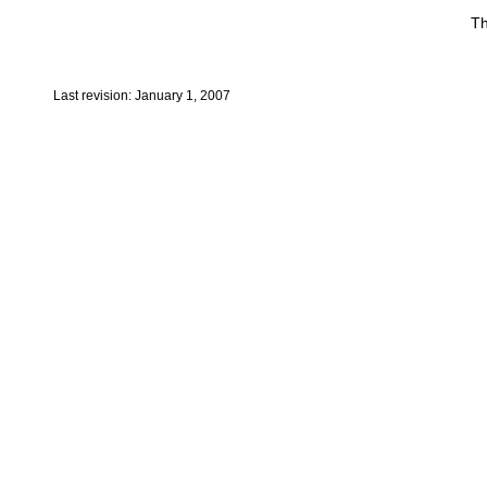
Th
Last revision: January 1, 2007