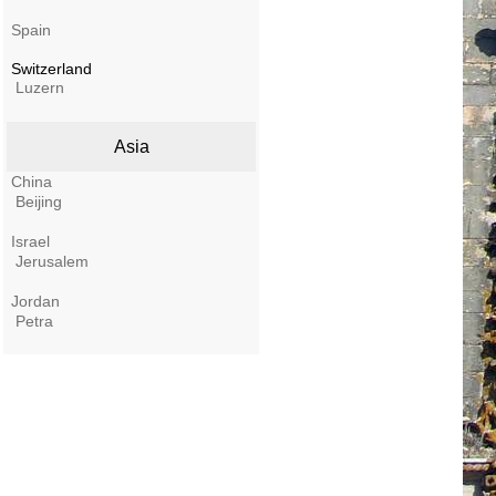
Spain
Switzerland
Luzern
Asia
China
Beijing
Israel
Jerusalem
Jordan
Petra