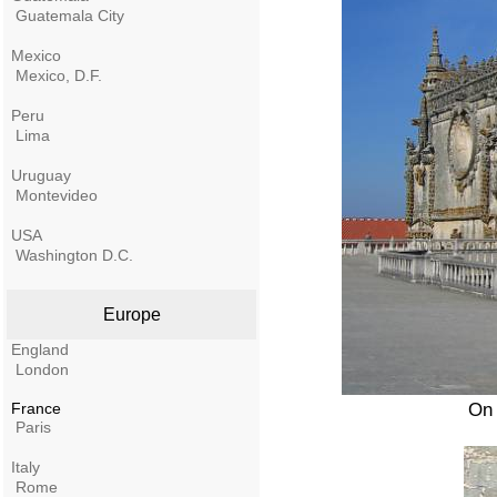
Guatemala City
Mexico
Mexico, D.F.
Peru
Lima
Uruguay
Montevideo
USA
Washington D.C.
Europe
England
London
France
On 
Paris
Italy
Rome