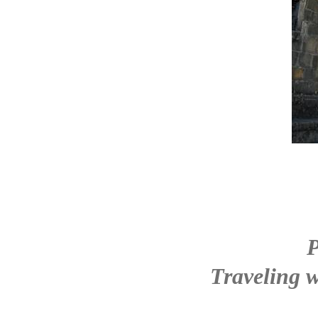
P
Traveling w