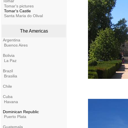
Tomar
Tomar's pictures
Tomar's Castle
Santa Maria do Olival
The Americas
Argentina
Buenos Aires
Bolivia
La Paz
Brazil
Brasilia
Chile
Cuba
Havana
Dominican Republic
Puerto Plata
Guatemala