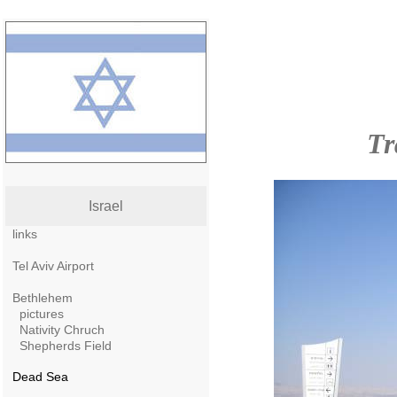
Tr
Israel
links
Tel Aviv Airport
Bethlehem
pictures
Nativity Chruch
Shepherds Field
Dead Sea