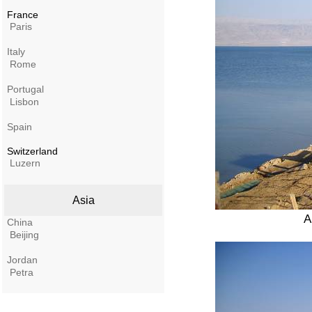
France
Paris
Italy
Rome
Portugal
Lisbon
Spain
Switzerland
Luzern
Asia
A
China
Beijing
Jordan
Petra