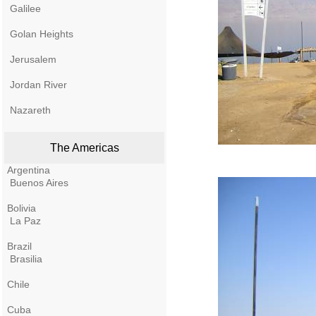
Galilee
Golan Heights
Jerusalem
Jordan River
Nazareth
The Americas
Argentina
Buenos Aires
Bolivia
La Paz
Brazil
Brasilia
Chile
Cuba