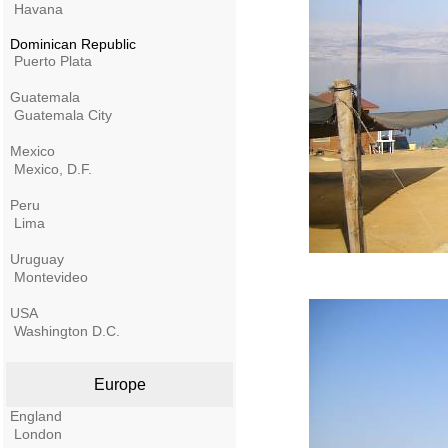
Havana
Dominican Republic
Puerto Plata
Guatemala
Guatemala City
Mexico
Mexico, D.F.
Peru
Lima
Uruguay
Montevideo
USA
Washington D.C.
Europe
England
London