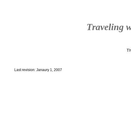
Traveling w
Th
Last revision: Janaury 1, 2007