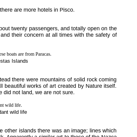
there are more hotels in Pisco.
about twenty passengers, and totally open on the
nd their concern at all times with the safety of
estas Islands
stead there were mountains of solid rock coming
 beautiful works of art created by Nature itself.
did not land, we are not sure.
nt wild life
se other islands there was an image; lines which