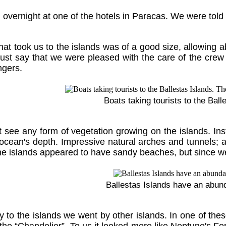
overnight at one of the hotels in Paracas. We were told 
hat took us to the islands was of a good size, allowing 
st say that we were pleased with the care of the crew a
ngers.
Boats taking tourists to the Ball
 see any form of vegetation growing on the islands. In
 ocean's depth. Impressive natural arches and tunnels; all
e islands appeared to have sandy beaches, but since we 
Ballestas Islands have an abunda
 to the islands we went by other islands. In one of the