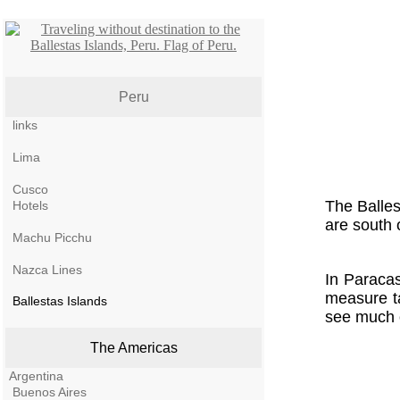
Peru
links
Lima
Cusco
The Balles
Hotels
are south 
Machu Picchu
Nazca Lines
In Paracas
measure ta
Ballestas Islands
see much o
The Americas
Argentina
Buenos Aires