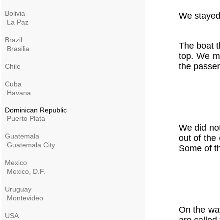
Bolivia
We stayed 
La Paz
Brazil
The boat t
Brasilia
top. We mu
the passe
Chile
Cuba
Havana
Dominican Republic
Puerto Plata
We did not
Guatemala
out of the
Guatemala City
Some of th
Mexico
Mexico, D.F.
Uruguay
Montevideo
On the way
USA