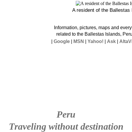
A resident of the Ballestas
Information, pictures, maps and every
related to the Ballestas Islands, Per
|
Google
|
MSN
|
Yahoo!
|
Ask
|
AltaV
Peru
Traveling without destination