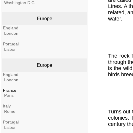
are called
Washington D.C.
Lines. Al
related, a
water.
Europe
England
London
Portugal
Lisbon
The rock f
through the
Europe
is the wil
birds bree
England
London
France
Paris
Italy
Turns out 
Rome
colonies.
Portugal
century th
Lisbon