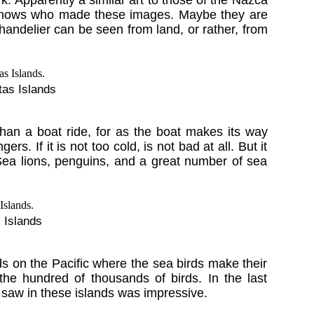
k. Apparently a similar art to those of the Nazca
y knows who made these images. Maybe they are
handelier can be seen from land, or rather, from
tas Islands
e than a boat ride, for as the boat makes its way
. If it is not too cold, is not bad at all. But it
s. Sea lions, penguins, and a great number of sea
s Islands
nds on the Pacific where the sea birds make their
he hundred of thousands of birds. In the last
 saw in these islands was impressive.