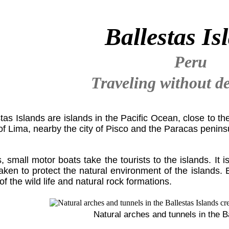
Ballestas Is
Peru
Traveling without de
tas Islands are islands in the Pacific Ocean, close to t
of Lima, nearby the city of Pisco and the Paracas penins
, small motor boats take the tourists to the islands. It i
ken to protect the natural environment of the islands. 
f the wild life and natural rock formations.
Natural arches and tunnels in the B