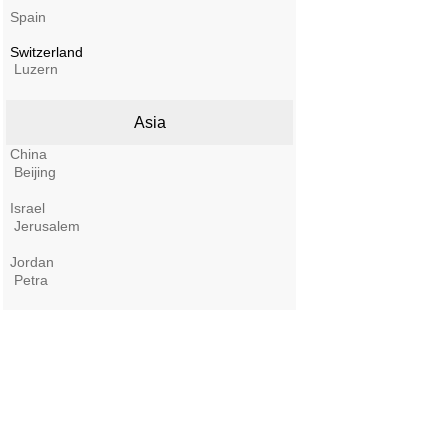
Spain
Switzerland
Luzern
Asia
China
Beijing
Israel
Jerusalem
Jordan
Petra