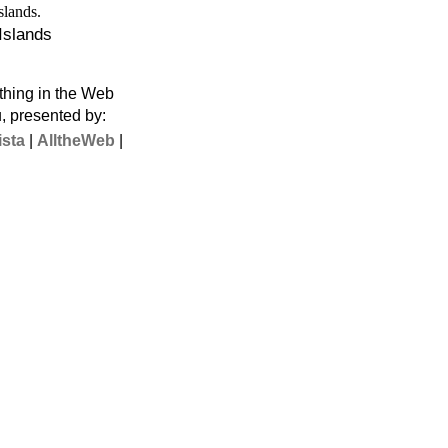
 Islands
thing in the Web
u, presented by:
ista
|
AlltheWeb
|