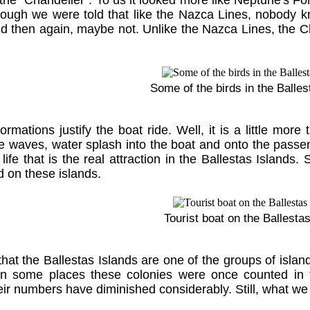
 the “Chandelier”. To us it looked more like Neptune's For
though we were told that like the Nazca Lines, nobod
nd then again, maybe not. Unlike the Nazca Lines, the C
Some of the birds in the Balles
ormations justify the boat ride. Well, it is a little mor
 waves, water splash into the boat and onto the passengers
d life that is the real attraction in the Ballestas Island
d on these islands.
Tourist boat on the Ballesta
that the Ballestas Islands are one of the groups of isla
 In some places these colonies were once counted in t
eir numbers have diminished considerably. Still, what we