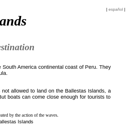
|
español
|
lands
stination
he South America continental coast of Peru. They
ula.
s not allowed to land on the Ballestas Islands, a
But boats can come close enough for tourists to
allestas Islands